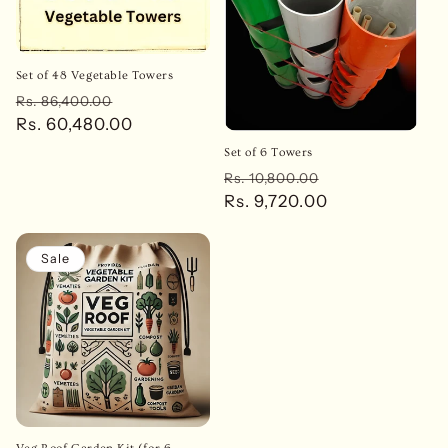
Set of 48 Vegetable Towers
Regular
Sale
Rs. 86,400.00
price
Rs. 60,480.00
price
Set of 6 Towers
Regular
Sale
Rs. 10,800.00
price
Rs. 9,720.00
price
Sale