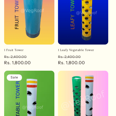
t
i
o
n
:
1 Fruit Tower
1 Leafy Vegetable Tower
Regular
Sale
Regular
Sale
Rs. 2,400.00
Rs. 2,400.00
price
Rs. 1,800.00
price
price
Rs. 1,800.00
price
Sale