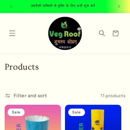
Skip to
ज़हरीली सब्जियों से मुक्ति के लिए अभी शुरू करें
content
Cart
C
Products
o
l
Filter and sort
11 products
l
e
Sale
Sale
c