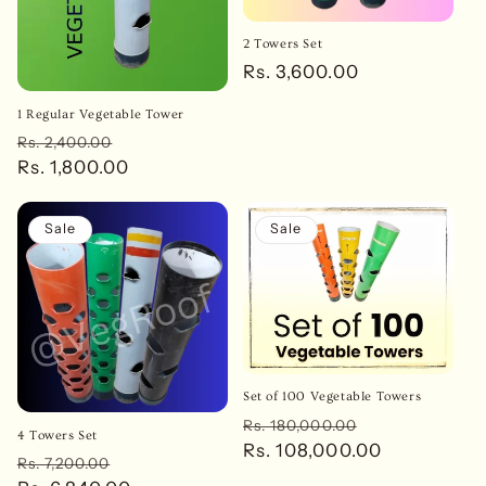
2 Towers Set
Regular
Rs. 3,600.00
price
1 Regular Vegetable Tower
Regular
Sale
Rs. 2,400.00
price
Rs. 1,800.00
price
Sale
Sale
Set of 100 Vegetable Towers
Regular
Sale
Rs. 180,000.00
4 Towers Set
price
Rs. 108,000.00
price
Regular
Sale
Rs. 7,200.00