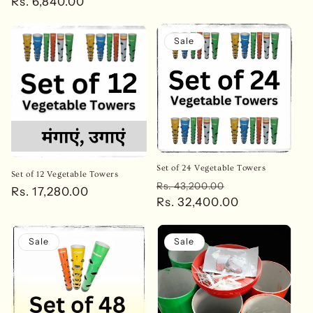
price
Rs. 6,840.00
price
Sale
Set of 24 Vegetable Towers
Set of 12 Vegetable Towers
Regular
Sale
Rs. 43,200.00
Regular
Rs. 17,280.00
price
Rs. 32,400.00
price
price
Sale
Sale